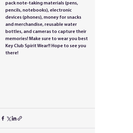
pack note-taking materials (pens, 
pencils, notebooks), electronic 
devices (phones), money for snacks 
and merchandise, reusable water 
bottles, and cameras to capture their 
memories! Make sure to wear you best 
Key Club Spirit Wear!! Hope to see you 
there!