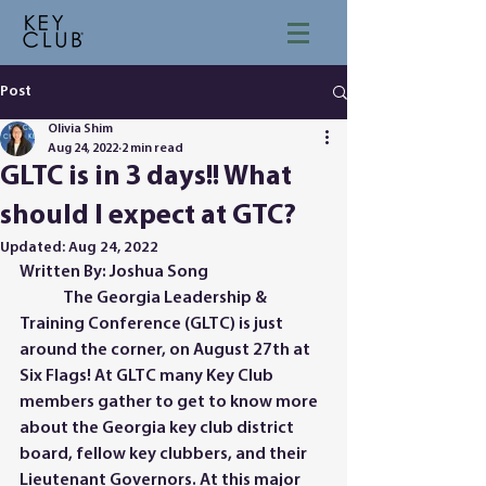
Post
Olivia Shim
Aug 24, 2022
2 min read
GLTC is in 3 days!! What
should I expect at GTC?
Updated:
Aug 24, 2022
Written By: Joshua Song
	The Georgia Leadership & 
Training Conference (GLTC) is just 
around the corner, on August 27th at 
Six Flags! At GLTC many Key Club 
members gather to get to know more 
about the Georgia key club district 
board, fellow key clubbers, and their 
Lieutenant Governors. At this major 