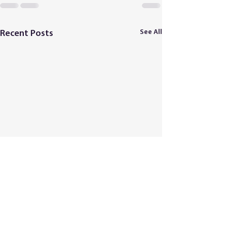
See All
Recent Posts