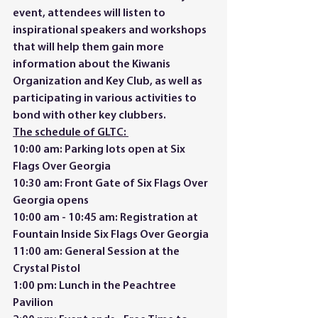
event, attendees will listen to 
inspirational speakers and workshops 
that will help them gain more 
information about the Kiwanis 
Organization and Key Club, as well as 
participating in various activities to 
bond with other key clubbers.  
The schedule of GLTC: 
10:00 am: Parking lots open at Six 
Flags Over Georgia 
10:30 am: Front Gate of Six Flags Over 
Georgia opens 
10:00 am - 10:45 am: Registration at 
Fountain Inside Six Flags Over Georgia 
11:00 am: General Session at the 
Crystal Pistol 
1:00 pm: Lunch in the Peachtree 
Pavilion 