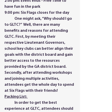
2:00 pm: Event ends - Free Time to 
have fun in the park 
9:00 pm: Six Flags closes for the day  
	One might ask, “Why should I go 
to GLTC?”  Well, there are many 
benefits and reasons for attending 
GLTC. First, by meeting their 
respective Lieutenant Governors, 
school key clubs can better align their 
goals with the district board and gain 
better access to the resources 
provided by the GA district board. 
Secondly, after attending workshops 
and joining multiple activities, 
attendees get the whole day to spend 
at Six Flags with their friends!  
Packing List: 
	In order to get the best 
experience at GLTC, attendees should 