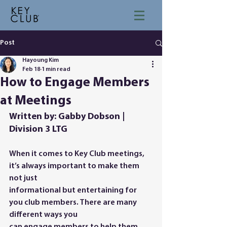
Post
Hayoung Kim
Feb 18
1 min read
How to Engage Members
at Meetings
Written by: Gabby Dobson | 
Division 3 LTG
When it comes to Key Club meetings, 
it’s always important to make them 
not just
informational but entertaining for 
you club members. There are many 
different ways you