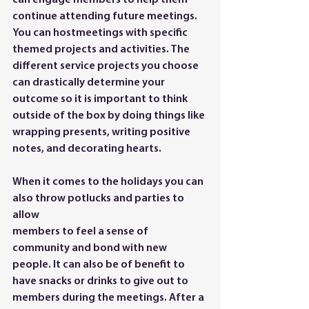
can engage members to help them 
continue attending future meetings. 
You can hostmeetings with specific 
themed projects and activities. The 
different service projects you choose 
can drastically determine your 
outcome so it is important to think 
outside of the box by doing things like 
wrapping presents, writing positive 
notes, and decorating hearts.
When it comes to the holidays you can 
also throw potlucks and parties to 
allow
members to feel a sense of 
community and bond with new 
people.
 It
 can also be of benefit to 
have snacks or drinks to give out to 
members during the meetings. After a 