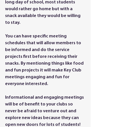
long day of school, most students 
would rather go home but with a 
snack available they would be willing 
to stay. 
You can have specific meeting 
schedules that will allow members to 
be informed and do the service 
projects first before receiving their 
snacks. By mentioning things like food 
and fun projects it will make Key Club 
meetings engaging and fun for 
everyone interested. 
Informational and engaging meetings 
will be of benefit to your clubs so 
never be afraid to venture out and 
explore new ideas because they can 
open new doors for lots of students! 