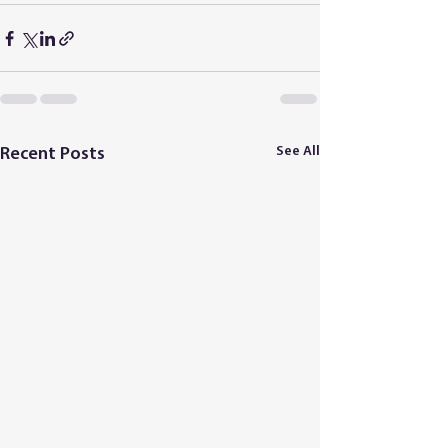
See All
Recent Posts