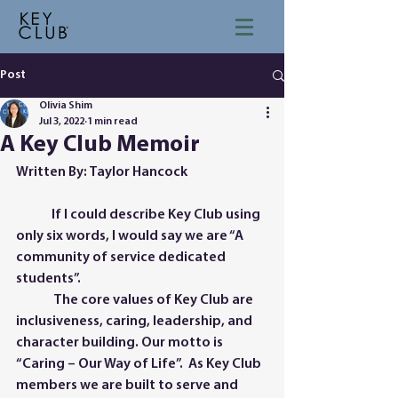
Post
Olivia Shim
Jul 3, 2022
1 min read
A Key Club Memoir
Written By: Taylor Hancock
	If I could describe Key Club using 
only six words, I would say we are “A 
community of service dedicated 
students”.
	 The core values of Key Club are 
inclusiveness, caring, leadership, and 
character building. Our motto is 
“Caring – Our Way of Life”.  As Key Club 
members we are built to serve and 