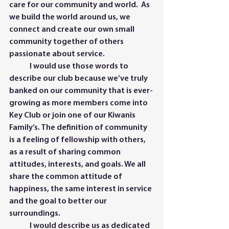
care for our community and world.  As 
we build the world around us, we 
connect and create our own small 
community together of others 
passionate about service.   	
	I would use those words to 
describe our club because we’ve truly 
banked on our community that is ever-
growing as more members come into 
Key Club or join one of our Kiwanis 
Family’s. The definition of community 
is a feeling of fellowship with others, 
as a result of sharing common 
attitudes, interests, and goals. We all 
share the common attitude of 
happiness, the same interest in service 
and the goal to better our 
surroundings.
	I would describe us as dedicated 