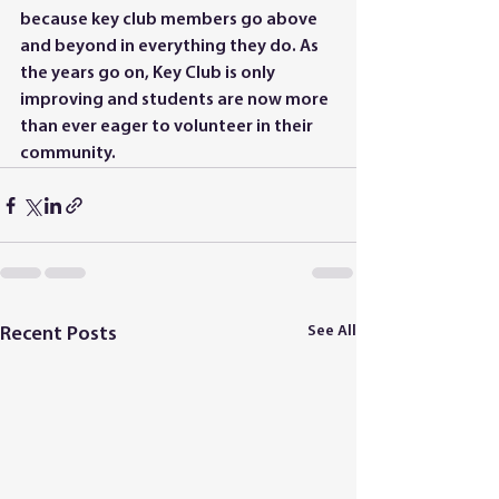
because key club members go above 
and beyond in everything they do. As 
the years go on, Key Club is only 
improving and students are now more 
than ever eager to volunteer in their 
community.
See All
Recent Posts