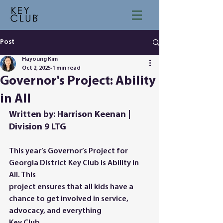
Post
Hayoung Kim
Oct 2, 2025
1 min read
Governor's Project: Ability
in All
Written by: Harrison Keenan | 
Division 9 LTG
This year’s Governor’s Project for 
Georgia District Key Club is Ability in 
All. This
project ensures that all kids have a 
chance to get involved in service, 
advocacy, and everything