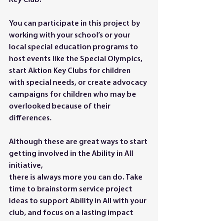
Key Club.
You can participate in this project by 
working with your school’s or your 
local special education programs to 
host events like the Special Olympics, 
start Aktion Key Clubs for children 
with special needs, or create advocacy 
campaigns for children who may be 
overlooked because of their 
differences.
Although these are great ways to start 
getting involved in the Ability in All 
initiative,
there is always more you can do. Take 
time to brainstorm service project 
ideas to support Ability in All with your 
club, and focus on a lasting impact 