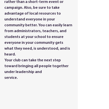
rather than a short-term event or 
campaign. Also, be sure to take 
advantage of local resources to 
understand everyone in your 
community better. You can easily learn 
from administrators, teachers, and 
students at your school to ensure 
everyone in your community gets 
what they need, is understood, and is 
heard.
Your club can take the next step 
toward bringing all people together 
under leadership and
service.