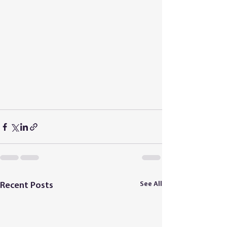
See All
Recent Posts