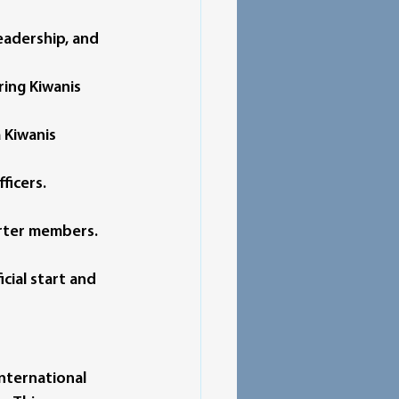
eadership, and 
ing Kiwanis 
 Kiwanis 
ficers.
harter members.
icial start and 
nternational 