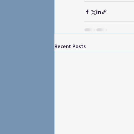
Recent Posts