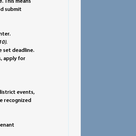
e.
 This means 
d submit 
nter.
10)
.
 set deadline.
, apply for 
strict events, 
be recognized 
tenant 