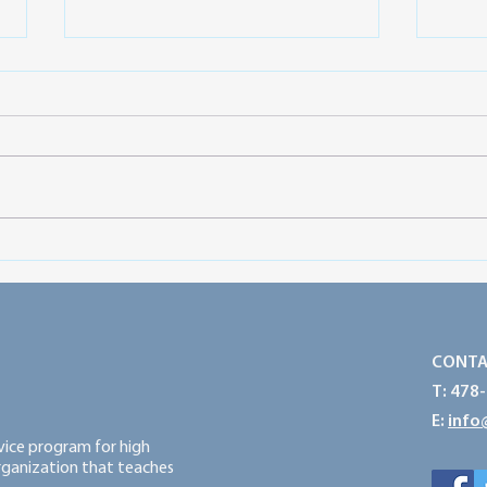
Preparing for a Successful
Prot
Service Year: Think Big, Start
Powe
Small and Take Action
CONTA
T: 478
E:
info
rvice program for high
organization that teaches