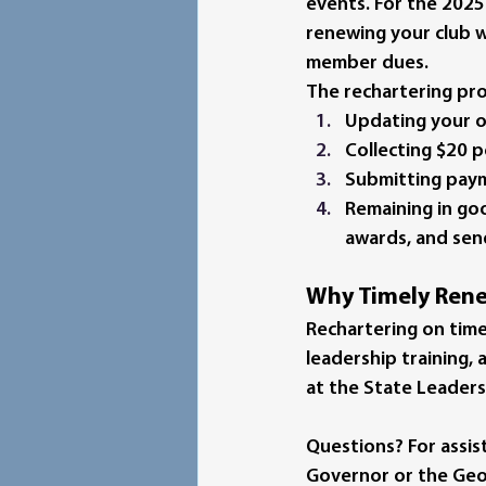
events. 
For the 2025–
renewing your club wi
member dues
.
The rechartering pro
Updating your o
Collecting 
$20 
Submitting paym
Remaining in goo
awards, and sen
Why Timely Rene
Rechartering on time
leadership training,
at the State Leaders
Questions?
 For assi
Governor or the Georg