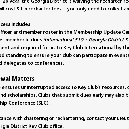
26 year, the Georgia District is waiving the recharter fe
ll cost 
$0 in recharter fees
—you only need to collect an
cess includes:
fficer and member roster in the Membership Update Ce
per member
 in dues 
(International $10 + Georgia District $
ent and required forms to Key Club International by the
d standing to ensure your club can participate in events
d delegates to conferences.
wal Matters
 ensures uninterrupted access to Key Club’s resources, di
 and scholarships. Clubs that submit dues early may also 
hip Conference (SLC).
stance with chartering or rechartering, contact your Lieu
ia District Key Club office.