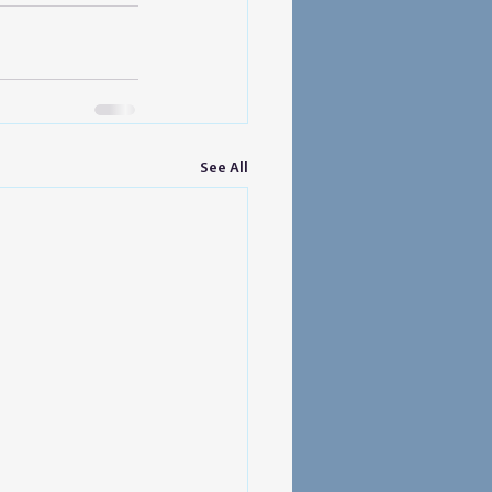
See All