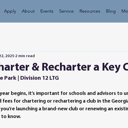
Apply
About
Events
Service
Resources
Blog
Mo
22, 2025
2 min read
arter & Recharter a Key 
e Park | Division 12 LTG
year begins, it’s important for schools and advisors to 
ees for chartering or rechartering a club in the Georgia 
 you’re launching a brand-new club or renewing an existin
 to know.