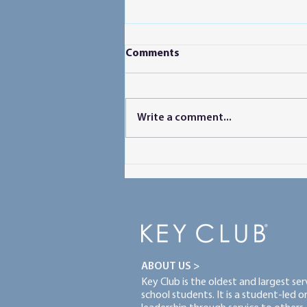
Comments
Write a comment...
Powering Peer Learning
ABOUT US >
Key Club is the oldest and largest se
school students. It is a student-led 