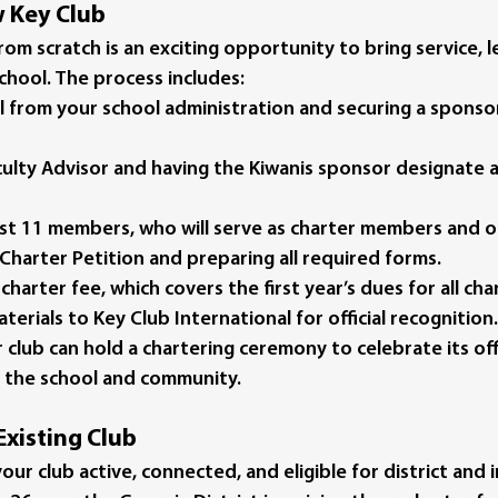
w Key Club
rom scratch is an exciting opportunity to bring service, l
hool. The process includes:
l
 from your school administration and securing a sponsor
culty Advisor
 and having the Kiwanis sponsor designate a
east 11 members
, who will serve as charter members and of
Charter Petition
 and preparing all required forms.
 charter fee
, which covers the first year’s dues for all c
aterials
 to Key Club International for official recognition.
club can hold a 
chartering ceremony
 to celebrate its off
o the school and community.
Existing Club
ur club active, connected, and eligible for district and i