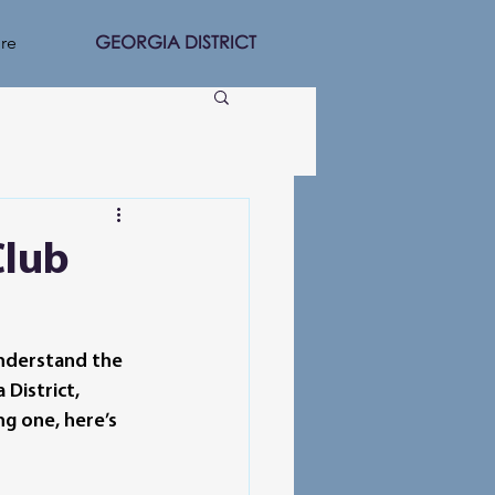
GEORGIA DISTRICT
re
Club
understand the 
District, 
g one, here’s 