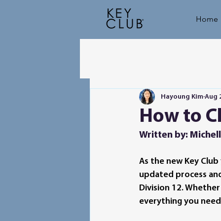
Home
Hayoung Kim
Aug 
How to Ch
Written by: Michell
As the new Key Club 
updated process and f
Division 12. Whether
everything you need