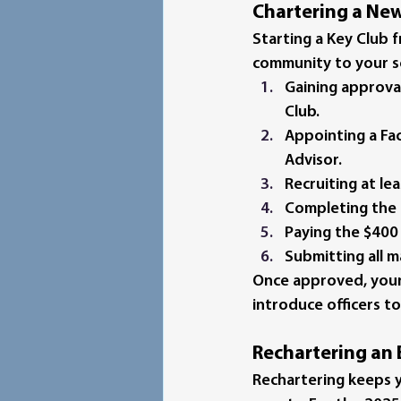
Chartering a Ne
Starting a Key Club f
community to your sc
Gaining approva
Club.
Appointing a Fa
Advisor.
Recruiting at l
Completing the 
Paying the $400
Submitting all m
Once approved, your 
introduce officers t
Rechartering an 
Rechartering keeps yo