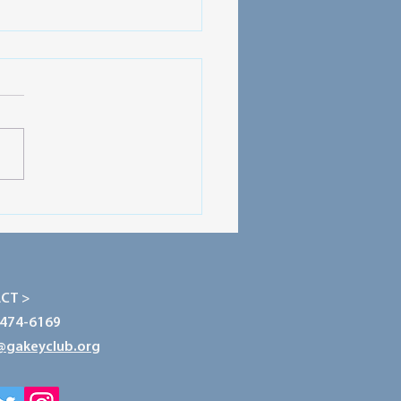
ecting Our Planet: The
r of Conservation
CT >
-474-6169
@gakeyclub.org