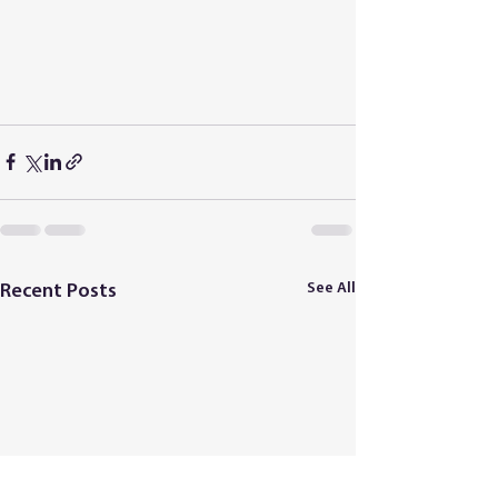
See All
Recent Posts