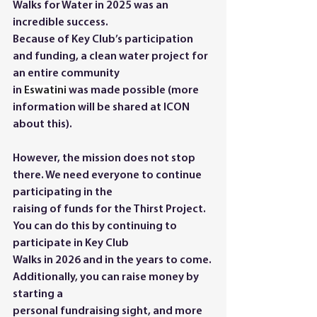
Walks for Water in 2025 was an 
incredible success. 
Because of Key Club’s participation 
and funding, a clean water project for 
an entire community
in 
Eswatini
 was made possible (more 
information will be shared at ICON 
about this). 
However, the mission does not stop 
there. We need everyone to continue 
participating in the
raising of funds for the Thirst Project. 
You can do this by continuing to 
participate in Key Club
Walks in 2026 and in the years to come. 
Additionally, you can raise money by 
starting a
personal fundraising sight, and more 