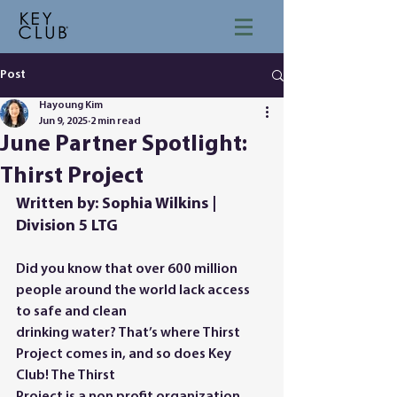
Post
Hayoung Kim
Jun 9, 2025
2 min read
June Partner Spotlight:
Thirst Project
Written by: Sophia Wilkins | 
Division 5 LTG
Did you know that over 600 million 
people around the world lack access 
to safe and clean
drinking water? That’s where Thirst 
Project comes in, and so does Key 
Club! The Thirst