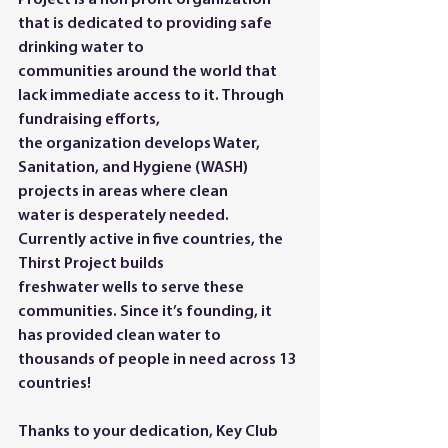
Project is a non profit organization 
that is dedicated to providing safe 
drinking water to
communities around the world that 
lack immediate access to it. Through 
fundraising efforts,
the organization develops Water, 
Sanitation, and Hygiene (WASH) 
projects in areas where clean
water is desperately needed. 
Currently active in five countries, the 
Thirst Project builds
freshwater wells to serve these 
communities. Since it’s founding, it 
has provided clean water to
thousands of people in need across 13 
countries!
Thanks to your dedication, Key Club 