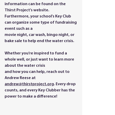
information can be found on the 
Thirst Project’s website.
Furthermore, your school’s Key Club 
can organize some type of fundraising 
event such as a
movie night, car wash, bingo night, or 
bake sale to help end the water crisis.
Whether you’re inspired to fund a 
whole well, or just want to learn more 
about the water crisis
and how you can help, reach out to 
Andrew Reese at
andrew@thirstproject.org
. Every drop 
counts, and every Key Clubber has the 
power to make a difference!