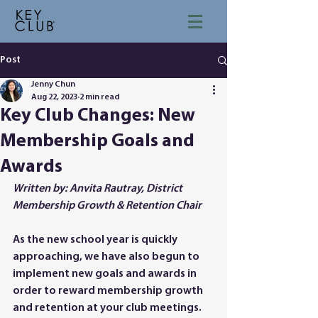
Post
Jenny Chun
Aug 22, 2023
2 min read
Key Club Changes: New
Membership Goals and
Awards
Written by: Anvita Rautray, District 
Membership Growth & Retention Chair
As the new school year is quickly 
approaching, we have also begun to 
implement new goals and awards in 
order to reward membership growth 
and retention at your club meetings. 