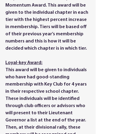
Momentum Award. This award will be 
given to the individual chapter in each 
tier with the highest percent increase 
in membership. Tiers will be based off 
of their previous year’s membership 
numbers and this is how it will be 
decided which chapter is in which tier. 
Loyal-key Award:
This award will be given to individuals 
who have had good-standing 
membership with Key Club for 4 years 
in their respective school chapter. 
These individuals will be identified 
through club officers or advisors who 
will present to their Lieutenant 
Governor a list at the end of the year. 
Then, at their divisional rally, these 