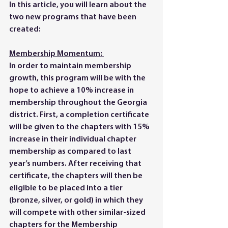
In this article, you will learn about the 
two new programs that have been 
created:
Membership Momentum: 
In order to maintain membership 
growth, this program will be with the 
hope to achieve a 10% increase in 
membership throughout the Georgia 
district. First, a completion certificate 
will be given to the chapters with 15% 
increase in their individual chapter 
membership as compared to last 
year’s numbers. After receiving that 
certificate, the chapters will then be 
eligible to be placed into a tier 
(bronze, silver, or gold) in which they 
will compete with other similar-sized 
chapters for the Membership 