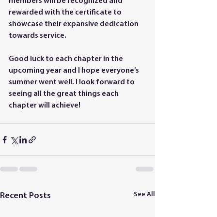
members will be recognized and 
rewarded with the certificate to 
showcase their expansive dedication 
towards service. 
Good luck to each chapter in the 
upcoming year and I hope everyone’s 
summer went well. I look forward to 
seeing all the great things each 
chapter will achieve!
See All
Recent Posts