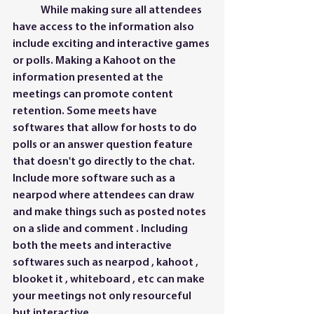
	While making sure all attendees 
have access to the information also 
include exciting and interactive games 
or polls. Making a Kahoot on the 
information presented at the 
meetings can promote content 
retention. Some meets have 
softwares that allow for hosts to do 
polls or an answer question feature 
that doesn't go directly to the chat. 
Include more software such as a 
nearpod where attendees can draw  
and make things such as posted notes 
on a slide and comment . Including 
both the meets and interactive 
softwares such as nearpod , kahoot , 
blooket it , whiteboard , etc can make 
your meetings not only resourceful 
but interactive. 