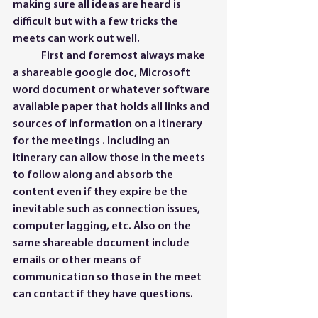
making sure all ideas are heard is 
difficult but with a few tricks the 
meets can work out well. 
	First and foremost always make 
a shareable google doc, Microsoft 
word document or whatever software 
available paper that holds all links and 
sources of information on a itinerary 
for the meetings . Including an 
itinerary can allow those in the meets 
to follow along and absorb the 
content even if they expire be the 
inevitable such as connection issues, 
computer lagging, etc. Also on the 
same shareable document include 
emails or other means of 
communication so those in the meet 
can contact if they have questions.  	