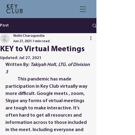
Post
Nidhi Charagundla
Jun 27, 2021
1 min read
KEY to Virtual Meetings
Updated:
Jul 27, 2021
Written By: 
Takiyah Holt, LTG. of Division 
3
	This pandemic has made 
participation in Key Club virtually way 
more difficult. Google meets , zoom, 
Skype any forms of virtual meetings 
are tough to make interactive. It’s 
often hard to get all resources and 
information across to those included 
in the meet. Including everyone and 