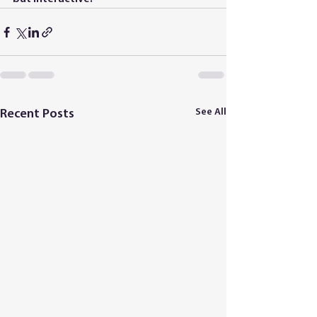
See All
Recent Posts