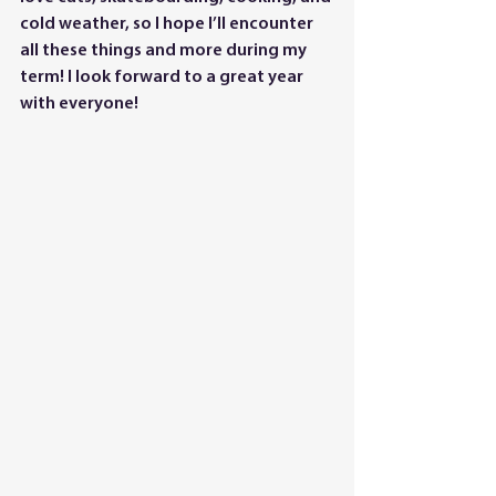
cold weather, so I hope I’ll encounter 
all these things and more during my 
term! I look forward to a great year 
with everyone!