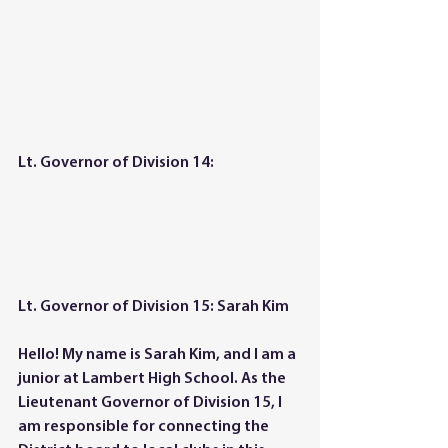
Lt. Governor of Division 14: 
Lt. Governor of Division 15: Sarah Kim
Hello! My name is Sarah Kim, and I am a 
junior at Lambert High School. As the 
Lieutenant Governor of Division 15, I 
am responsible for connecting the 