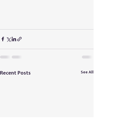
See All
Recent Posts