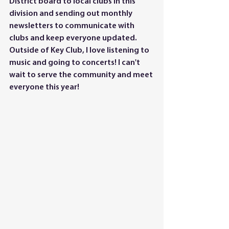
District board to local clubs in this 
division and sending out monthly 
newsletters to communicate with 
clubs and keep everyone updated. 
Outside of Key Club, I love listening to 
music and going to concerts! I can't 
wait to serve the community and meet 
everyone this year!