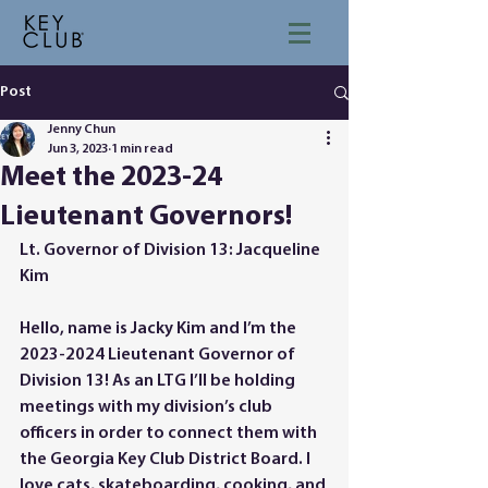
Post
Jenny Chun
Jun 3, 2023
1 min read
Meet the 2023-24
Lieutenant Governors!
Lt. Governor of Division 13: Jacqueline 
Kim
Hello, name is Jacky Kim and I’m the 
2023-2024 Lieutenant Governor of 
Division 13! As an LTG I’ll be holding 
meetings with my division’s club 
officers in order to connect them with 
the Georgia Key Club District Board. I 
love cats, skateboarding, cooking, and 