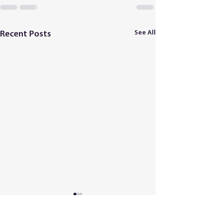
See All
Recent Posts