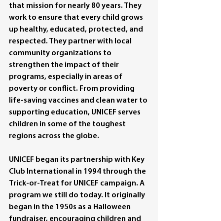
that mission for nearly 80 years. They 
work to ensure that every child grows 
up healthy, educated, protected, and 
respected. They partner with local 
community organizations to 
strengthen the impact of their 
programs, especially in areas of 
poverty or conflict. From providing 
life-saving vaccines and clean water to 
supporting education, UNICEF serves 
children in some of the toughest 
regions across the globe.
UNICEF began its partnership with Key 
Club International in 1994 through the 
Trick-or-Treat for UNICEF campaign. A 
program we still do today. It originally 
began in the 1950s as a Halloween 
fundraiser, encouraging children and 