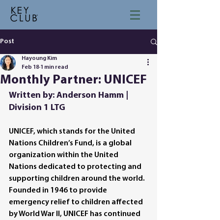
Post
Hayoung Kim
Feb 18
1 min read
Monthly Partner: UNICEF
Written by: Anderson Hamm | 
Division 1 LTG
UNICEF, which stands for the United 
Nations Children’s Fund, is a global 
organization within the United 
Nations dedicated to protecting and 
supporting children around the world. 
Founded in 1946 to provide 
emergency relief to children affected 
by World War II, UNICEF has continued 