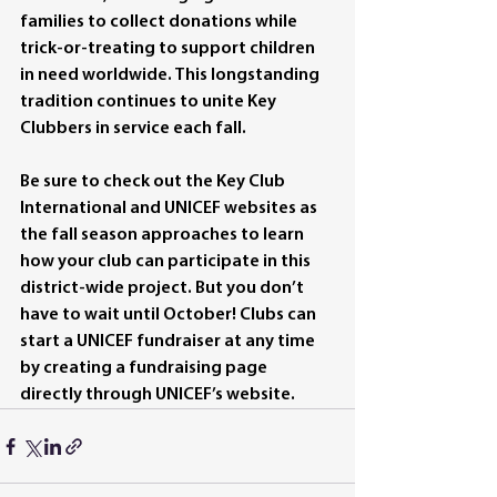
families to collect donations while 
trick-or-treating to support children 
in need worldwide. This longstanding 
tradition continues to unite Key 
Clubbers in service each fall.
Be sure to check out the Key Club 
International and UNICEF websites as 
the fall season approaches to learn 
how your club can participate in this 
district-wide project. But you don’t 
have to wait until October! Clubs can 
start a UNICEF fundraiser at any time 
by creating a fundraising page 
directly through UNICEF’s website.