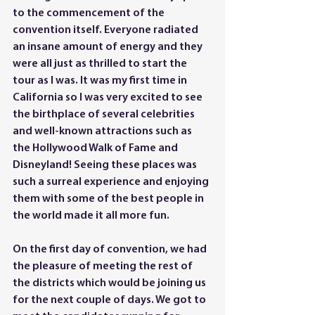
to the commencement of the 
convention itself. Everyone radiated 
an insane amount of energy and they 
were all just as thrilled to start the 
tour as I was. It was my first time in 
California so I was very excited to see 
the birthplace of several celebrities 
and well-known attractions such as 
the Hollywood Walk of Fame and 
Disneyland! Seeing these places was 
such a surreal experience and enjoying 
them with some of the best people in 
the world made it all more fun. 
On the first day of convention, we had 
the pleasure of meeting the rest of 
the districts which would be joining us 
for the next couple of days. We got to 