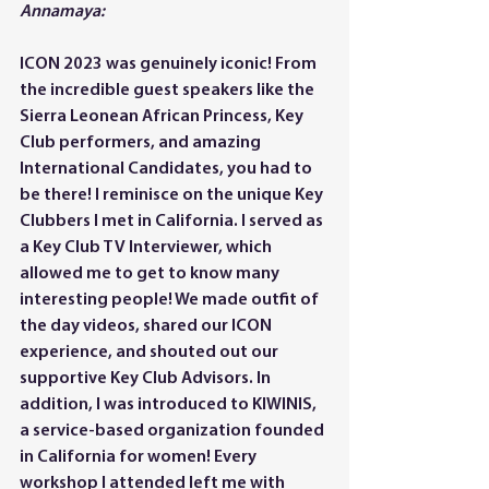
Annamaya:
ICON 2023 was genuinely iconic! From 
the incredible guest speakers like the 
Sierra Leonean African Princess, Key 
Club performers, and amazing 
International Candidates, you had to 
be there! I reminisce on the unique Key 
Clubbers I met in California. I served as 
a Key Club TV Interviewer, which 
allowed me to get to know many 
interesting people! We made outfit of 
the day videos, shared our ICON 
experience, and shouted out our 
supportive Key Club Advisors. In 
addition, I was introduced to KIWINIS, 
a service-based organization founded 
in California for women! Every 
workshop I attended left me with 