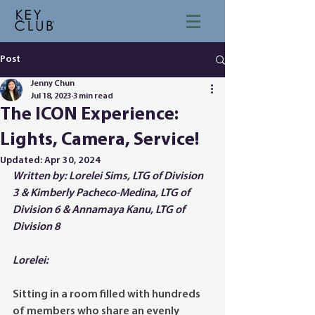
Post
Jenny Chun
Jul 18, 2023
3 min read
The ICON Experience:
Lights, Camera, Service!
Updated:
Apr 30, 2024
Written by: Lorelei Sims, LTG of Division 
3 & Kimberly Pacheco-Medina, LTG of 
Division 6 & Annamaya Kanu, LTG of 
Division 8
Lorelei:
Sitting in a room filled with hundreds 
of members who share an evenly 