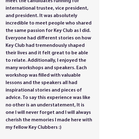
meet the candidates running for 
international trustee, vice president, 
and president. It was absolutely 
incredible to meet people who shared 
the same passion for Key Club as I did. 
Everyone had different stories on how 
Key Club had tremendously shaped 
their lives and it felt great to be able 
to relate. Additionally, I enjoyed the 
many workshops and speakers. Each 
workshop was filled with valuable 
lessons and the speakers all had 
inspirational stories and pieces of 
advice. To say this experience was like 
no other is an understatement, It is 
one I will never forget and I will always 
cherish the memories I made here with 
my fellow Key Clubbers :)