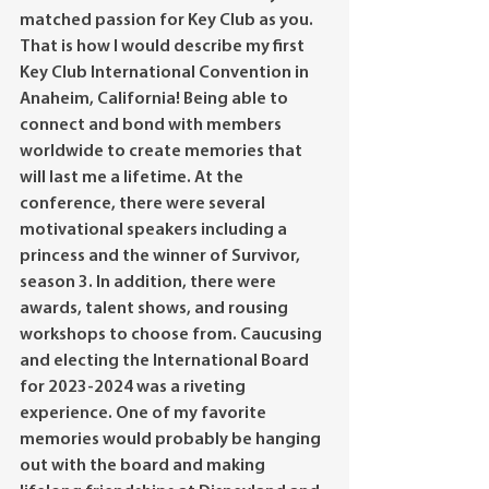
matched passion for Key Club as you. 
That is how I would describe my first 
Key Club International Convention in 
Anaheim, California! Being able to 
connect and bond with members 
worldwide to create memories that 
will last me a lifetime. At the 
conference, there were several 
motivational speakers including a 
princess and the winner of Survivor, 
season 3. In addition, there were 
awards, talent shows, and rousing 
workshops to choose from. Caucusing 
and electing the International Board 
for 2023-2024 was a riveting 
experience. One of my favorite 
memories would probably be hanging 
out with the board and making 