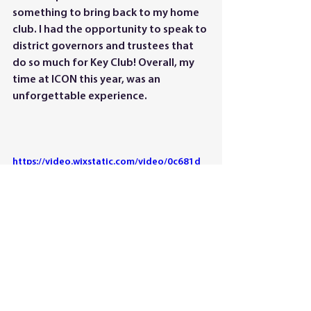
something to bring back to my home 
club. I had the opportunity to speak to 
district governors and trustees that 
do so much for Key Club! Overall, my 
time at ICON this year, was an 
unforgettable experience.
https://video.wixstatic.com/video/0c681d_
3d8bae8d98384fd798a9991a2c460a61/10
80p/mp4/file.mp4