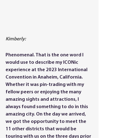
Kimberly: 
Phenomenal. That is the one word I 
would use to describe my ICONic 
experience at the 2023 International 
Convention in Anaheim, California. 
Whether it was pin-trading with my 
fellow peers or enjoying the many 
amazing sights and attractions, I 
always found something to do in this 
amazing city. On the day we arrived, 
we got the opportunity to meet the 
11 other districts that would be 
touring with us on the three days prior 