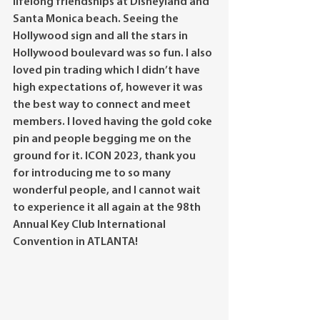
lifelong friendships at Disneyland and 
Santa Monica beach. Seeing the 
Hollywood sign and all the stars in 
Hollywood boulevard was so fun. I also 
loved pin trading which I didn’t have 
high expectations of, however it was 
the best way to connect and meet 
members. I loved having the gold coke 
pin and people begging me on the 
ground for it. ICON 2023, thank you 
for introducing me to so many 
wonderful people, and I cannot wait 
to experience it all again at the 98th 
Annual Key Club International 
Convention in ATLANTA! 