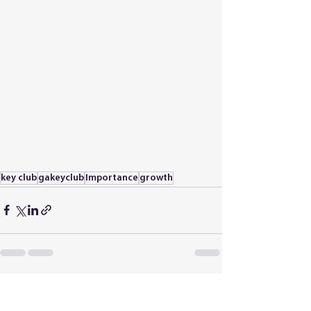
key club
gakeyclub
Importance
growth
See All
Recent Posts