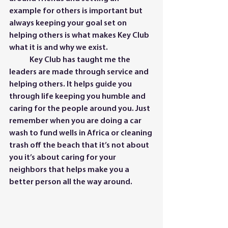
example for others is important but 
always keeping your goal set on 
helping others is what makes Key Club 
what it is and why we exist. 
	Key Club has taught me the 
leaders are made through service and 
helping others. It helps guide you 
through life keeping you humble and 
caring for the people around you. Just 
remember when you are doing a car 
wash to fund wells in Africa or cleaning 
trash off the beach that it’s not about 
you it’s about caring for your 
neighbors that helps make you a 
better person all the way around.