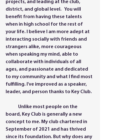
projects, and leading at the club, 
district, and global level.   You will 
benefit from having these talents 
when in high school for the rest of 
your life. I believe I am more adept at 
interacting socially with friends and 
strangers alike, more courageous 
when speaking my mind, able to 
collaborate with individuals of all 
ages, and passionate and dedicated 
to my community and what I find most 
fulfilling. I've improved as a speaker, 
leader, and person thanks to Key Club.
	Unlike most people on the 
board, Key Club is generally a new 
concept to me. My club chartered in 
September of 2021 and has thrived 
since its foundation. But why does any 