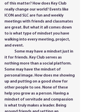
of this matter? How does Key Club 
really change our world? Events like 
ICON and SLC are fun and weekly 
meetings with friends and classmates 
are great. But what it all comes down 
to is what type of mindset you have 
walking into every meeting, project, 
and event.   
	Some may have a mindset just in 
it for friends. Key Club serves as 
nothing more than a social platform. 
Some may have the mindset of 
personal image. How does me showing 
up and putting on a good show for 
other people to see. None of these 
help you grow as a person. Having a 
mindset of servitude and compassion 
is what truly makes a leader. Being 
around friends and setting an 