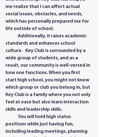
me realize that I can affect actual 
social issues, obstacles, and needs, 
which has personally prepared me for 
life outside of school. 
	Additionally, it raises academic 
standards and enhances school 
culture.   Key Club is surrounded by a 
wide group of students, and as a 
result, our community is well-versed in 
how one functions. When you first 
start high school, you might not know 
which group or club you belong in, but 
Key Club is a family where you not only 
feel at ease but also learn interaction 
skills and leadership skills. 
	You will hold high status 
positions while just having fun, 
including leading meetings, planning 