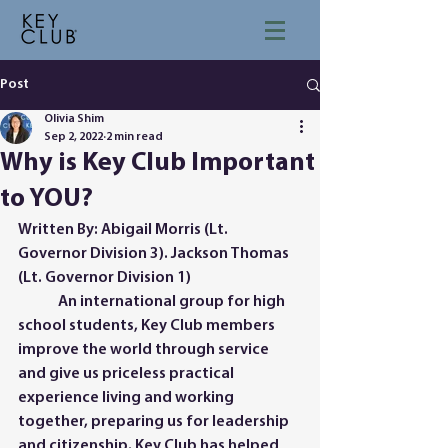
Post
Olivia Shim
Sep 2, 2022
2 min read
Why is Key Club Important
to YOU?
Written By: Abigail Morris (Lt. 
Governor Division 3). Jackson Thomas 
(Lt. Governor Division 1)
 	An international group for high 
school students, Key Club members 
improve the world through service 
and give us priceless practical 
experience living and working 
together, preparing us for leadership 
and citizenship. Key Club has helped 