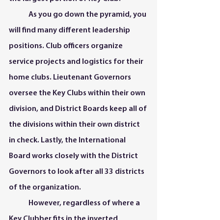
	As you go down the pyramid, you 
will find many different leadership 
positions. Club officers organize 
service projects and logistics for their 
home clubs. Lieutenant Governors 
oversee the Key Clubs within their own 
division, and District Boards keep all of 
the divisions within their own district 
in check. Lastly, the International 
Board works closely with the District 
Governors to look after all 33 districts 
of the organization.  
	However, regardless of where a 
Key Clubber fits in the inverted 