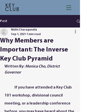
Post
Nidhi Charagundla
Sep 1, 2021
1 min read
Why Members are
Important: The Inverse
Key Club Pyramid
Written By: 
Monica Cho, District 
Governor 
	If you have attended a Key Club 
101 workshop, divisional council 
meeting, or a leadership conference 
before, you may have heard about the 