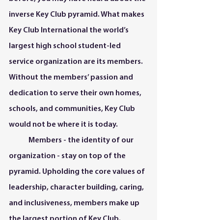
inverse Key Club pyramid. What makes 
Key Club International the world’s 
largest high school student-led 
service organization are its members. 
Without the members’ passion and 
dedication to serve their own homes, 
schools, and communities, Key Club 
would not be where it is today.   
	Members - the identity of our 
organization - stay on top of the 
pyramid. Upholding the core values of 
leadership, character building, caring, 
and inclusiveness, members make up 
the largest portion of Key Club.