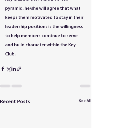
pyramid, he/she will agree that what 
keeps them motivated to stay in their 
leadership positions is the willingness 
to help members continue to serve 
and build character within the Key 
Club.
See All
Recent Posts