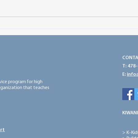
What is SLC?
Club
View
CONTA
T: 478
E:
info
rvice program for high
organization that teaches
KIWANI
rt
>
K-Kid