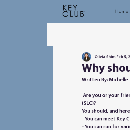
Home
Olivia Shim
Feb 5, 
Why shou
Written By: Michelle 
 Are you or your friends thinking of coming to our 2023 Service and Leadership Conference 
(SLC)? 
You should, and here’
- You can meet Key Cl
- You can run for var