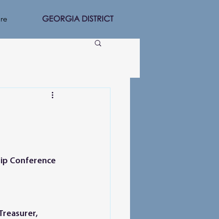
GEORGIA DISTRICT
re
Treasurer, 