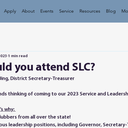
Apply
About
Events
Service
Resources
Blog
Mo
2023
1 min read
ld you attend SLC?
Jing, District Secretary-Treasurer
s why: 
ubbers from all over the state! 
ious leadership positions, including Governor, Secretary-