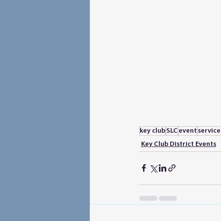
key club
SLC
event
servic
Key Club District Events