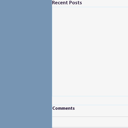
Recent Posts
Comments