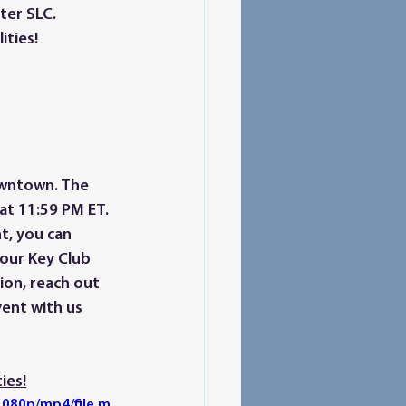
ter SLC. 
ties! 
 at 11:59 PM ET. 
t, you can 
your Key Club 
ion, reach out 
ent with us 
ies!
080p/mp4/file.m