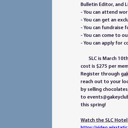
Bulletin Editor, and
- You can attend wor
- You can get an exclu
- You can fundraise fo
- You can come to ou
- You can apply for c
       SLC is March 10th through 12th at the Marriott Courtyard at Decatur Downtown. The 
cost is $275 per mem
Register through 
gak
reach out to your loc
by selling chocolate
to events@gakeyclub
this spring! 
Watch the SLC Hotel 
https://video.wixsta