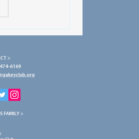
 Spotlight: Mountain
 HS - GLTC Experience
CT >
-474-6169
@gakeyclub.org
S FAMILY >
s