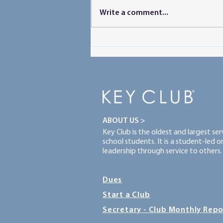
SLC Packing List
Write a comment...
ABOUT US >
Key Club is the oldest and largest se
school students. It is a student-led 
leadership through service to others.
Dues
Start a Club
Secretary - Club Monthly Repo