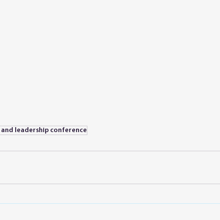
e and leadership conference