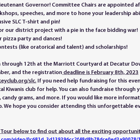
 Lieutenant Governor! Committee Chairs are appointed af
kshops, speeches, and more to hone your leadership abili
sive SLC T-shirt and pin! 
r our district project with a pie in the face bidding war! 
r pizza party and dances! 
ontests (like oratorical and talent) and scholarships!
ber, and the registration
 deadline is February 8th, 2023
eyclub.org/slc.
 If you need help fundraising for this even
al Kiwanis club for help. You can also fundraise through 
s, candy grams, and more. If you would like more informat
. We hope you consider attending this unforgettable ev
Tour below to find out about all the exciting opportunit
tic.com/video/0c681d_3d139396cc2f48d8b78dce0ed3a90078/1