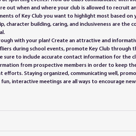
ure out when and where your club is allowed to recruit a
ments of Key Club you want to highlight most based on 
, character building, caring, and inclusiveness are the co
al.
 fliers during school events, promote Key Club through t
e sure to include accurate contact information for the c
ormation from prospective members in order to keep t
t efforts. Staying organized, communicating well, promo
 fun, interactive meetings are all ways to encourage ne
 