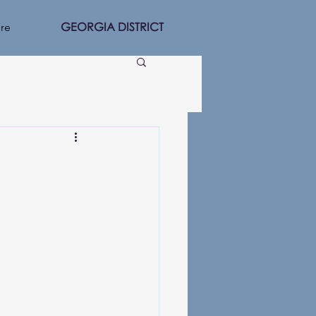
GEORGIA DISTRICT
re