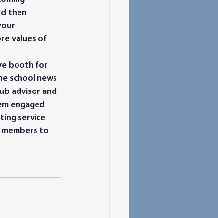
nd then 
your 
re values of 
he school news 
lub advisor and 
hem engaged 
ting service 
w members to 