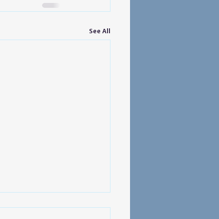
See All