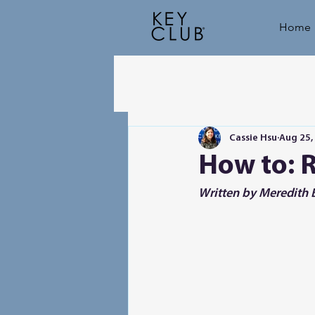
Home
Cassie Hsu
Aug 25,
How to: 
Written by Meredith B