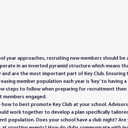
operate in an inverted pyramid structure which means t
 and are the most important part of Key Club. Ensuring t
reasing member population each year is ‘key’ to having a 
ew steps to follow when preparing for recruitment then
nt members engaged.
ld work together to develop a plan specifically tailored
t population. Does your school have a club night? Are 
s at sporting events? How do clubs communicate with in