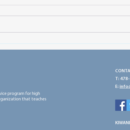
Preparing for a Successful
Prot
Service Year: Think Big, Start
Powe
Small and Take Action
CONTA
T: 478
E:
info
rvice program for high
organization that teaches
KIWANI