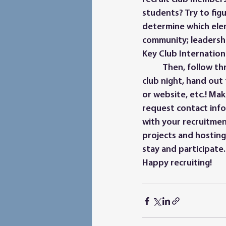
students? Try to fig
determine which ele
community; leadership
Key Club Internation
	Then, follow through with your plan! Create an attractive and informative booth for 
club night, hand out
or website, etc.! Mak
request contact inf
with your recruitmen
projects and hosting
stay and participate.
Happy recruiting!