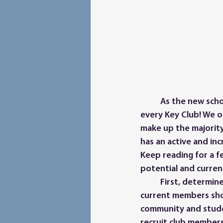
	As the new school year approaches, recruiting new members should be a priority of 
every Key Club! We 
make up the majority
has an active and inc
Keep reading for a f
potential and curre
	First, determine how to best promote Key Club at your school. Advisors, officers, and 
current members shou
community and studen
recruit club member