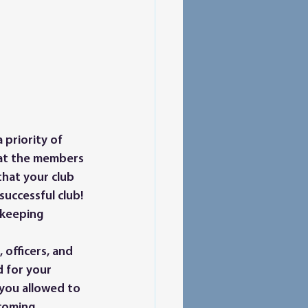
hat the members 
hat your club 
successful club! 
 keeping 
 for your 
you allowed to 
coming 