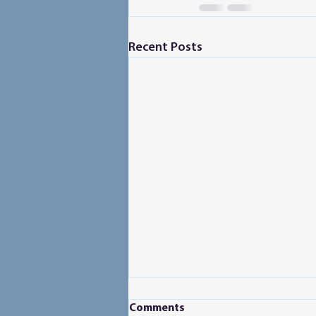
Recent Posts
Comments