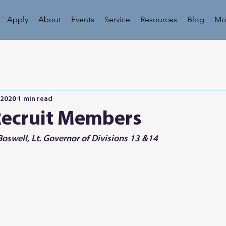
Apply
About
Events
Service
Resources
Blog
Mo
 2020
1 min read
Recruit Members
oswell, Lt. Governor of Divisions 13 &14