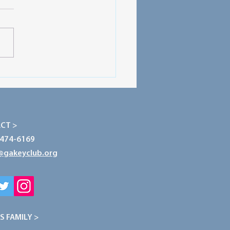
ecting Our Planet: The
r of Conservation
CT >
-474-6169
@gakeyclub.org
S FAMILY >