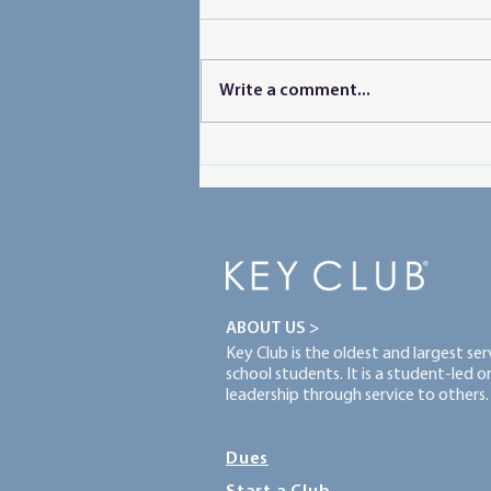
Write a comment...
Powering Peer Learning
ABOUT US >
Key Club is the oldest and largest se
school students. It is a student-led 
leadership through service to others.
Dues