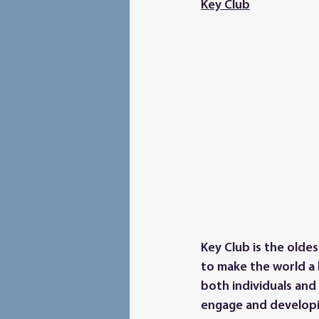
Key Club
Key Club is the olde
to make the world a 
both individuals and
engage and developi