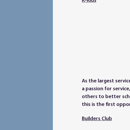
K-Kids
As the largest servi
a passion for service
others to better scho
this is the first opp
Builders Club