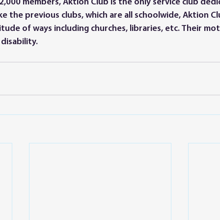
,000 members, Aktion Club is the only service club dedi
like the previous clubs, which are all schoolwide, Aktion C
itude of ways including churches, libraries, etc. Their mo
isability. 