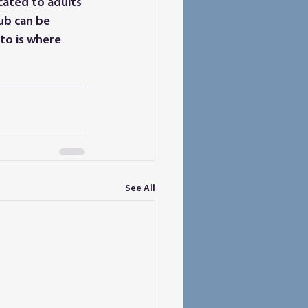
cated to adults 
lub can be 
tto is where 
See All