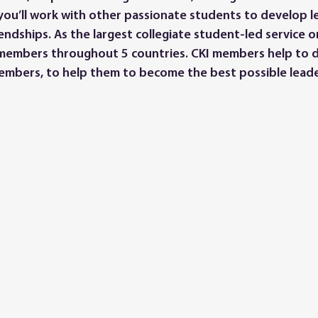
you’ll work with other passionate students to develop lea
endships. As the largest collegiate student-led service o
members throughout 5 countries. CKI members help to 
embers, to help them to become the best possible leade