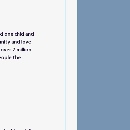
ld one chid and 
nity and love 
over 7 million 
eople the 