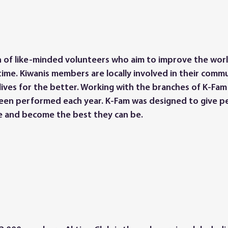
ion of like-minded volunteers who aim to improve the wor
ime. Kiwanis members are locally involved in their commu
lives for the better. Working with the branches of K-Fam 
been performed each year. K-Fam was designed to give p
e and become the best they can be.