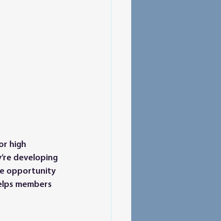
or high 
’re developing 
the opportunity 
 helps members 