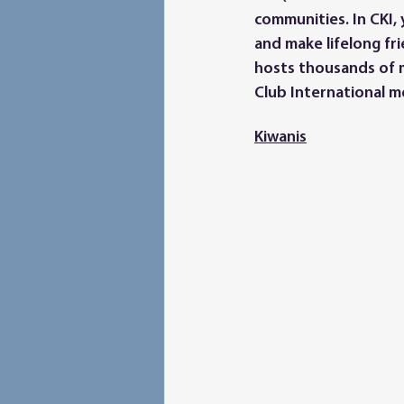
communities. In CKI, 
and make lifelong fri
hosts thousands of 
Club International m
Kiwanis