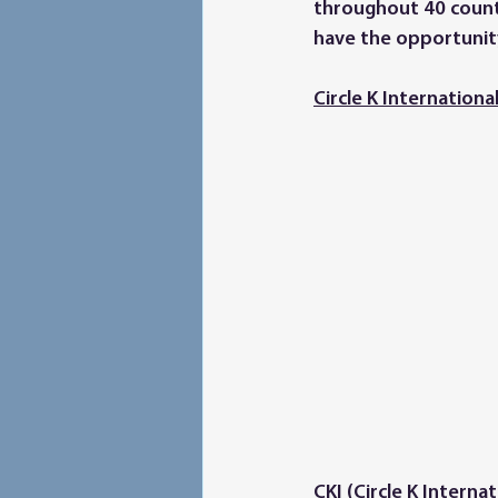
throughout 40 countr
have the opportunity
Circle K Internationa
CKI (Circle K Interna