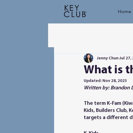
Home
Jenny Chun
Jul 27,
What is 
Updated:
Nov 28, 2023
Written by: Brandon 
The term K-Fam (Kiwan
Kids, Builders Club, 
targets a different 