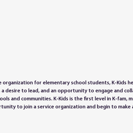
ce organization for elementary school students, K-Kids h
, a desire to lead, and an opportunity to engage and col
ols and communities. K-Kids is the first level in K-fam, 
ortunity to join a service organization and begin to make a