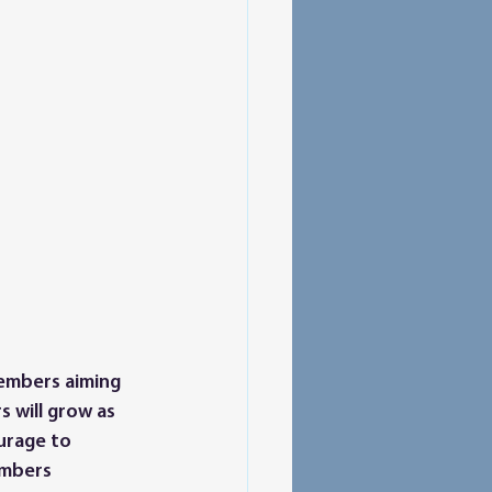
members aiming 
 will grow as 
urage to 
embers 