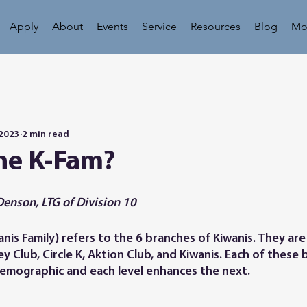
Apply
About
Events
Service
Resources
Blog
Mo
 2023
2 min read
the K-Fam?
Denson, LTG of Division 10
is Family) refers to the 6 branches of Kiwanis. They are 
Key Club, Circle K, Aktion Club, and Kiwanis. Each of these
demographic and each level enhances the next. 