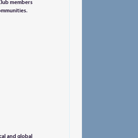
 Club members 
ommunities. 
al and global 