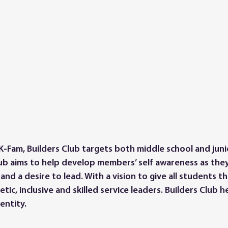
K-Fam, Builders Club targets both middle school and juni
lub aims to help develop members’ self awareness as they
 and a desire to lead. With a vision to give all students 
tic, inclusive and skilled service leaders. Builders Club
entity.