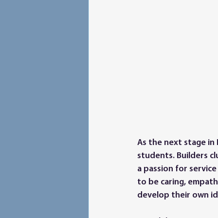
As the next stage in 
students. Builders c
a passion for service
to be caring, empathe
develop their own id