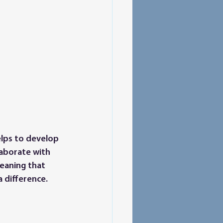
elps to develop 
laborate with 
meaning that 
 difference.  