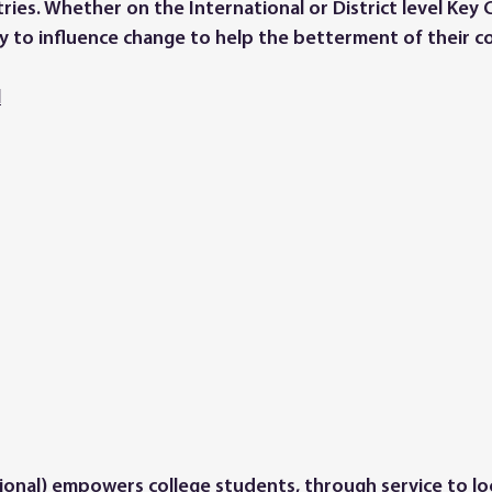
ies. Whether on the International or District level Key
 to influence change to help the betterment of their c
l
tional) empowers college students, through service to loc