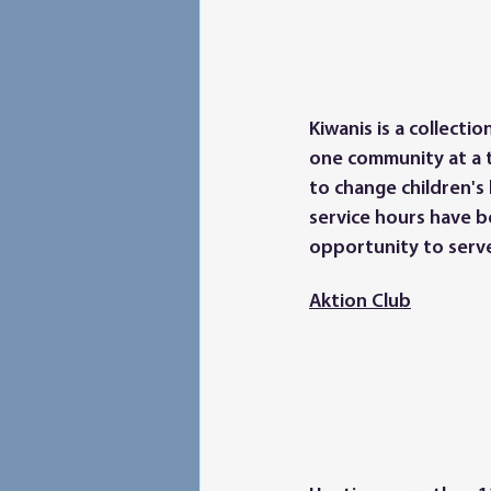
Kiwanis is a collect
one community at a t
to change children's 
service hours have 
opportunity to serv
Aktion Club