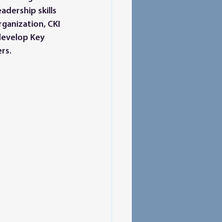
dership skills 
rganization, CKI 
develop Key 
rs. 