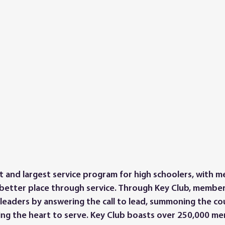
st and largest service program for high schoolers, with 
better place through service. Through Key Club, members
 leaders by answering the call to lead, summoning the co
ng the heart to serve. Key Club boasts over 250,000 m