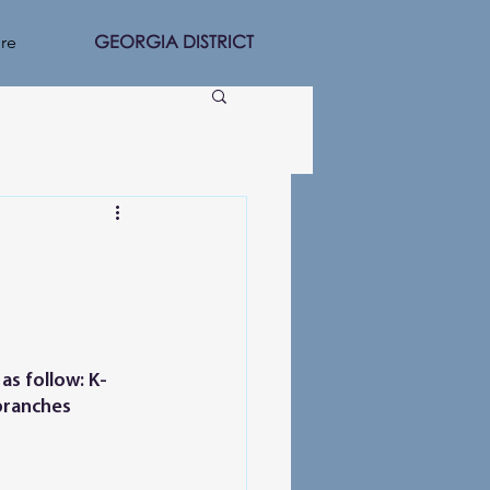
GEORGIA DISTRICT
re
as follow: K-
 branches 