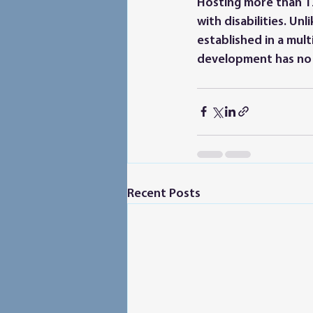
Hosting more than 12
with disabilities. Un
established in a mult
development has no d
Recent Posts