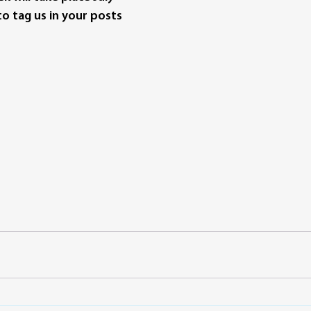
o tag us in your posts 