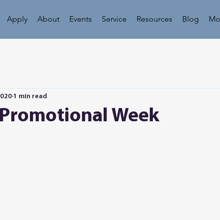
Apply
About
Events
Service
Resources
Blog
Mo
2020
1 min read
 Promotional Week