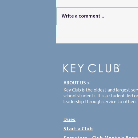
Write a comment...
Powering Peer Learning
ABOUT US >
Key Club is the oldest and largest se
school students. It is a student-led 
leadership through service to others.
Dues
Start a Club