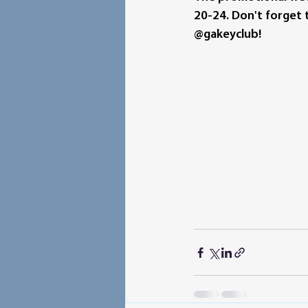
20-24. Don't forget t
@gakeyclub!