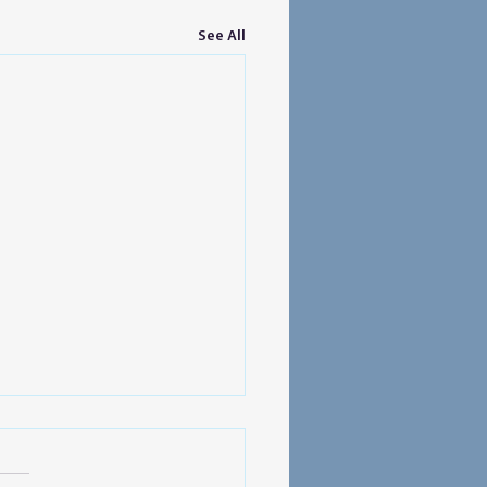
See All