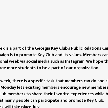
k is a part of the Georgia Key Club’s Public Relations C
aign is to promote Key Club and its values. Members can
onal week via social media such as Instagram. We hope th
age more students to be a part of our organization. 
 week, there is a specific task that members can do and s
 Monday lets existing members encourage new members to
lub members to share their favorite experiences while be
at many people can participate and promote Key Club. 
 will take place July 