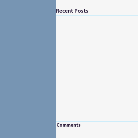
Recent Posts
Comments