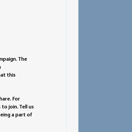
ampaign. The 
 
at this 
hare. For 
 join. Tell us 
ing a part of 