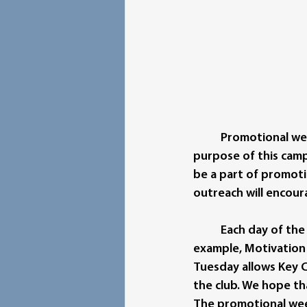
Promotional wee
purpose of this camp
be a part of promoti
outreach will encour
Each day of the
example, Motivation
Tuesday allows Key C
the club. We hope th
The promotional week