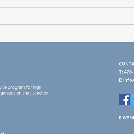
Preparing for a Successful
Prot
Service Year: Think Big, Start
Powe
Small and Take Action
CONTA
T: 478
E:
info
rvice program for high
organization that teaches
KIWANI