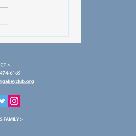
ecting Our Planet: The
r of Conservation
CT >
-474-6169
@gakeyclub.org
S FAMILY >