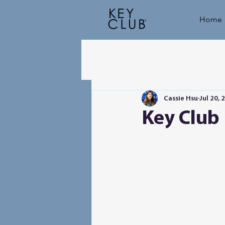
Home
Cassie Hsu
Jul 20, 
Key Club