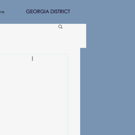
GEORGIA DISTRICT
re