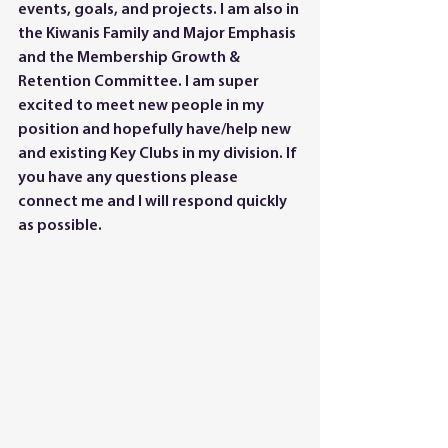
events, goals, and projects. I am also in 
the Kiwanis Family and Major Emphasis 
and the Membership Growth & 
Retention Committee. I am super 
excited to meet new people in my 
position and hopefully have/help new 
and existing Key Clubs in my division. If 
you have any questions please 
connect me and I will respond quickly 
as possible. 