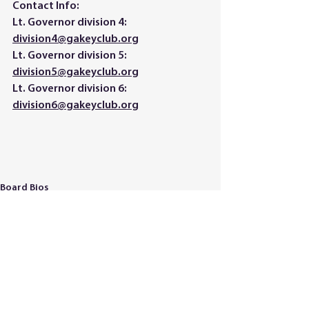
Contact Info: 
Lt. Governor division 4: 
division4@gakeyclub.org
Lt. Governor division 5: 
division5@gakeyclub.org
Lt. Governor division 6: 
division6@gakeyclub.org
Board Bios
See All
Recent Posts