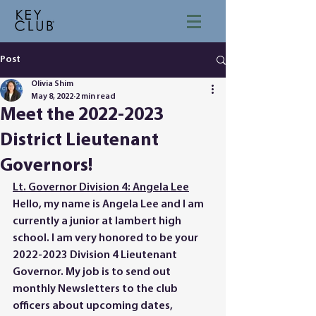
Post
Olivia Shim
May 8, 2022
2 min read
Meet the 2022-2023
District Lieutenant
Governors!
Lt. Governor Division 4: Angela Lee
Hello, my name is Angela Lee and I am 
currently a junior at lambert high 
school. I am very honored to be your 
2022-2023 Division 4 Lieutenant 
Governor. My job is to send out 
monthly Newsletters to the club 
officers about upcoming dates, 