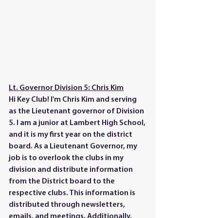
Lt. Governor Division 5: Chris Kim
Hi Key Club! I'm Chris Kim and serving 
as the Lieutenant governor of Division 
5. I am a junior at Lambert High School, 
and it is my first year on the district 
board. As a Lieutenant Governor, my 
job is to overlook the clubs in my 
division and distribute information 
from the District board to the 
respective clubs. This information is 
distributed through newsletters, 
emails, and meetings. Additionally, 