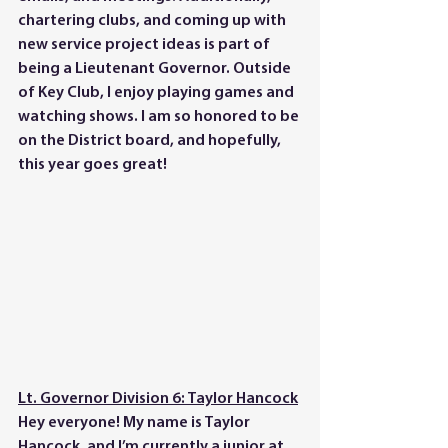
chartering clubs, and coming up with 
new service project ideas is part of 
being a Lieutenant Governor. Outside 
of Key Club, I enjoy playing games and 
watching shows. I am so honored to be 
on the District board, and hopefully, 
this year goes great!
Lt. Governor Division 6: Taylor Hancock
Hey everyone! My name is Taylor 
Hancock, and I’m currently a junior at 