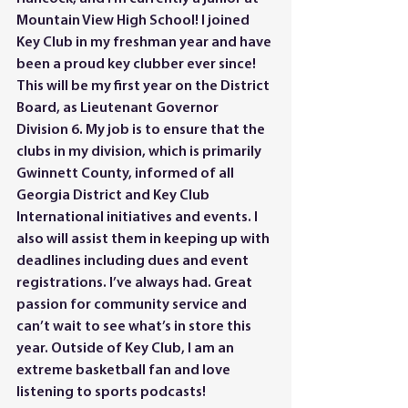
Mountain View High School! I joined 
Key Club in my freshman year and have 
been a proud key clubber ever since! 
This will be my first year on the District 
Board, as Lieutenant Governor 
Division 6. My job is to ensure that the 
clubs in my division, which is primarily 
Gwinnett County, informed of all 
Georgia District and Key Club 
International initiatives and events. I 
also will assist them in keeping up with 
deadlines including dues and event 
registrations. I’ve always had. Great 
passion for community service and 
can’t wait to see what’s in store this 
year. Outside of Key Club, I am an 
extreme basketball fan and love 
listening to sports podcasts! 