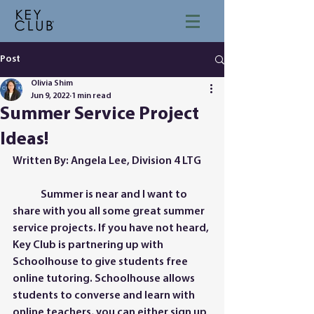
Post
Olivia Shim
Jun 9, 2022
1 min read
Summer Service Project
Ideas!
Written By: Angela Lee, Division 4 LTG
	Summer is near and I want to 
share with you all some great summer 
service projects. If you have not heard, 
Key Club is partnering up with 
Schoolhouse to give students free 
online tutoring. Schoolhouse allows 
students to converse and learn with 
online teachers, you can either sign up 