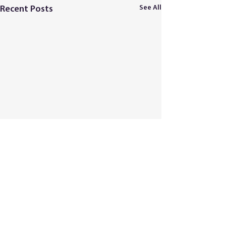
See All
Recent Posts
Comments