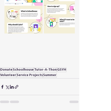
Donate
Schoolhouse
Tutor-A-Thon
GSYH
Volunteer
Service Projects
Summer