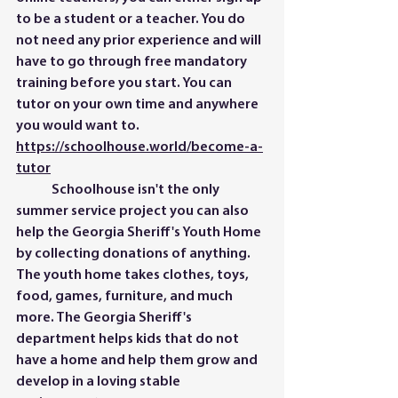
to be a student or a teacher. You do 
not need any prior experience and will 
have to go through free mandatory 
training before you start. You can 
tutor on your own time and anywhere 
you would want to. 
https://schoolhouse.world/become-a-
tutor
	Schoolhouse isn't the only 
summer service project you can also 
help the Georgia Sheriff's Youth Home 
by collecting donations of anything. 
The youth home takes clothes, toys, 
food, games, furniture, and much 
more. The Georgia Sheriff's 
department helps kids that do not 
have a home and help them grow and 
develop in a loving stable 