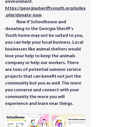
environment. 
https://georgiasheriffsyouth.org/index
.php/donate-now
	Now if Schoolhouse and 
donating to the Georgia Sheriff's 
Youth home may not be suited to you, 
you can help your local business. Local 
businesses like animal shelters would 
love your help to keep the animals 
company or help our workers. There 
are tons of potential summer service 
projects that can benefit not just the 
community but you as well. The more 
you converse and connect with your 
community the more you will 
experience and learn near things. 